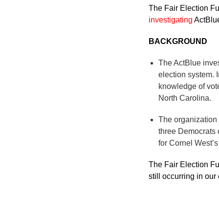
The Fair Election Fu
investigating
ActBlue
BACKGROUND
The ActBlue invest
election system.
knowledge of vote
North Carolina.
The organization
three Democrats o
for Cornel West’s
The Fair Election Fu
still occurring in ou