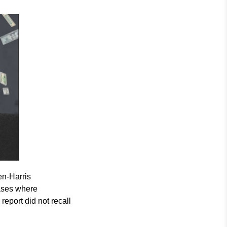
en-Harris
ases where
report did not recall