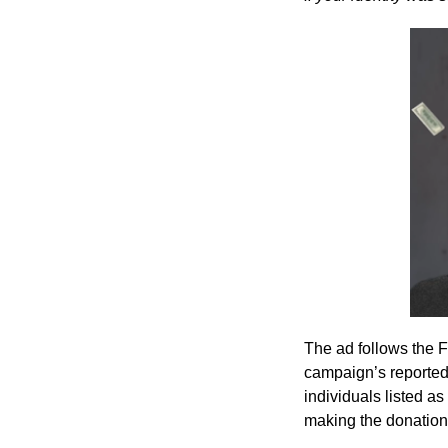
The ad follows the F
campaign’s reported
individuals listed a
making the donation 