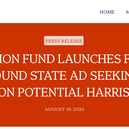
HOME
M
PRESS RELEASE
TION FUND LAUNCHES F
UND STATE AD SEEKI
ON POTENTIAL HARRI
AUGUST 16 2024