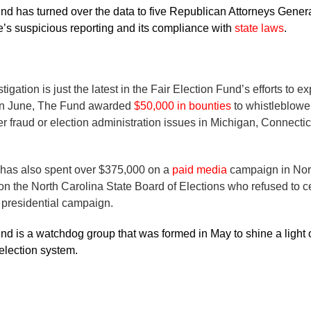
nd has turned over the data to five Republican Attorneys Gener
’s suspicious reporting and its compliance with
state laws
.
igation is just the latest in the Fair Election Fund’s efforts to e
 In June, The Fund awarded
$50,000 in bounties
to whistleblower
r fraud or election administration issues in Michigan, Connectic
 has also spent over $375,000 on a
paid media
campaign in Nort
n the North Carolina State Board of Elections who refused to cer
 presidential campaign.
nd is a watchdog group that was formed in May to shine a light
r election system.