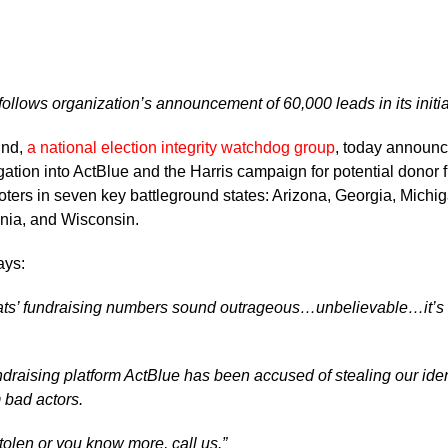
llows organization’s announcement of 60,000 leads in its initia
und,
a national election integrity watchdog group
, today announc
gation into ActBlue and the Harris campaign for potential donor f
voters in seven key battleground states: Arizona, Georgia, Mich
nia, and Wisconsin.
ays:
rats’ fundraising numbers sound outrageous…unbelievable…it’s
draising platform ActBlue has been accused of stealing our iden
 bad actors.
stolen or you know more, call us.”