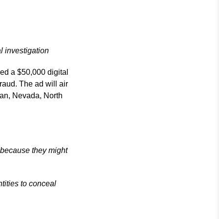
l investigation
ed a $50,000 digital
raud. The ad will air
igan, Nevada, North
 because they might
tities to conceal