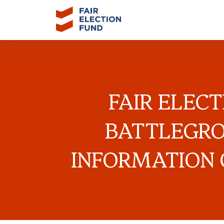
FAIR ELEC
BATTLEGRO
INFORMATION 