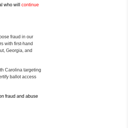
al who will
continue
xpose fraud in our
s with first-hand
ut, Georgia, and
h Carolina targeting
tify ballot access
 on fraud and abuse