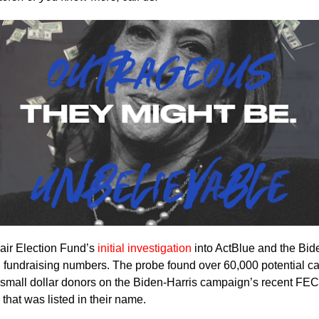
air Election Fund’s
initial investigation
into ActBlue and the Bid
 fundraising numbers. The probe found over 60,000 potential c
s small dollar donors on the Biden-Harris campaign’s recent FEC 
that was listed in their name.