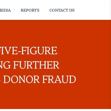
EDIA
REPORTS
CONTACT US
IVE-FIGURE
NG FURTHER
S DONOR FRAUD