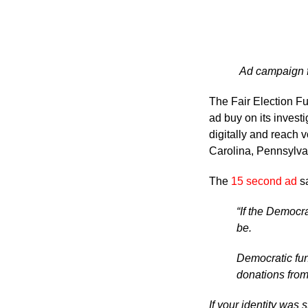
Ad campaign fo
The Fair Election F
ad buy on its investi
digitally and reach 
Carolina, Pennsylva
The
15 second ad
s
“If the Democ
be.
Democratic fun
donations from
If your identity was 