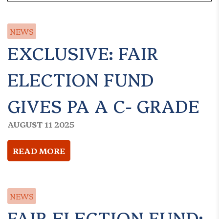
NEWS
EXCLUSIVE: FAIR
ELECTION FUND
GIVES PA A C- GRADE
AUGUST 11 2025
READ MORE
NEWS
FAIR ELECTION FUND: