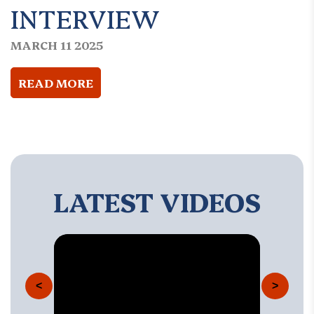
INTERVIEW
MARCH 11 2025
READ MORE
LATEST VIDEOS
<
>