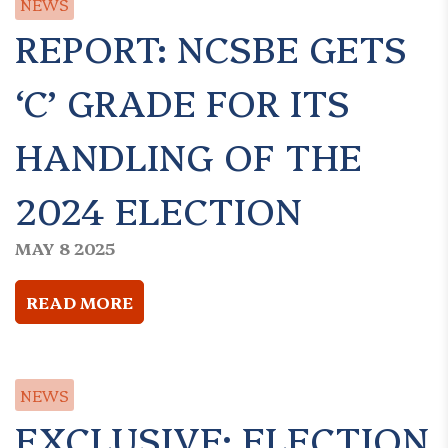
NEWS
REPORT: NCSBE GETS
‘C’ GRADE FOR ITS
HANDLING OF THE
2024 ELECTION
MAY 8 2025
READ MORE
NEWS
EXCLUSIVE: ELECTION