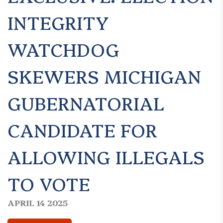
INTEGRITY
WATCHDOG
SKEWERS MICHIGAN
GUBERNATORIAL
CANDIDATE FOR
ALLOWING ILLEGALS
TO VOTE
APRIL 14 2025