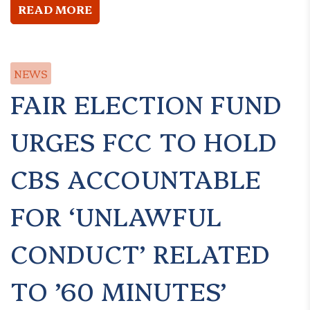
READ MORE
NEWS
FAIR ELECTION FUND
URGES FCC TO HOLD
CBS ACCOUNTABLE
FOR ‘UNLAWFUL
CONDUCT’ RELATED
TO ’60 MINUTES’