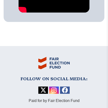
FOLLOW ON SOCIAL MEDIA:
Paid for by Fair Election Fund