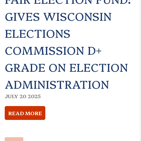
GIVES WISCONSIN
ELECTIONS
COMMISSION D+
GRADE ON ELECTION
ADMINISTRATION
JULY 20 2025
READ MORE