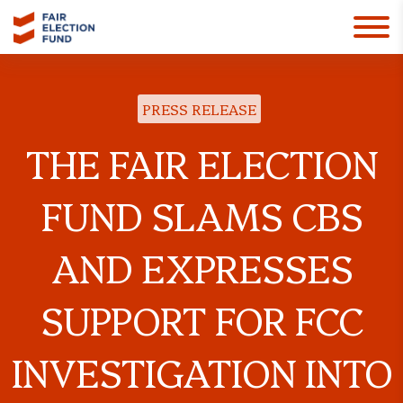
PRESS RELEASE
THE FAIR ELECTION
FUND SLAMS CBS
AND EXPRESSES
SUPPORT FOR FCC
INVESTIGATION INTO