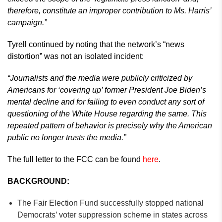
therefore, constitute an improper contribution to Ms. Harris’
campaign.”
Tyrell continued by noting that the network’s “news
distortion” was not an isolated incident:
“Journalists and the media were publicly criticized by
Americans for ‘covering up’ former President Joe Biden’s
mental decline and for failing to even conduct any sort of
questioning of the White House regarding the same. This
repeated pattern of behavior is precisely why the American
public no longer trusts the media.”
The full letter to the FCC can be found
here
.
BACKGROUND:
The Fair Election Fund successfully stopped national
Democrats’ voter suppression scheme in states across