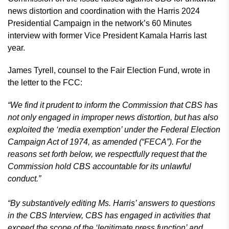
news distortion and coordination with the Harris 2024
Presidential Campaign in the network’s 60 Minutes
interview with former Vice President Kamala Harris last
year.
James Tyrell, counsel to the Fair Election Fund, wrote in
the letter to the FCC:
“We find it prudent to inform the Commission that CBS has
not only engaged in improper news distortion, but has also
exploited the ‘media exemption’ under the Federal Election
Campaign Act of 1974, as amended (“FECA”). For the
reasons set forth below, we respectfully request that the
Commission hold CBS accountable for its unlawful
conduct.”
“By substantively editing Ms. Harris’ answers to questions
in the CBS Interview, CBS has engaged in activities that
exceed the scope of the ‘legitimate press function’ and,