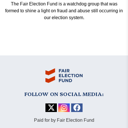
The Fair Election Fund is a watchdog group that was
formed to shine a light on fraud and abuse still occurring in
our election system.
FOLLOW ON SOCIAL MEDIA:
Paid for by Fair Election Fund