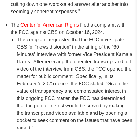
cutting down one word-salad answer after another into
seemingly coherent responses.”
The
Center for American Rights
filed a complaint with
the FCC against CBS on October 16, 2024.
The complaint requested that the FCC investigate
CBS for “news distortion” in the airing of the “60
Minutes” interview with former Vice President Kamala
Harris. After receiving the unedited transcript and full
video of the interview from CBS, the FCC opened the
matter for public comment. Specifically, in its
February 5, 2025 notice, the FCC stated: “Given the
value of transparency and demonstrated interest in
this ongoing FCC matter, the FCC has determined
that the public interest would be served by making
the transcript and video available and by opening a
docket to seek comment on the issues that have been
raised.”