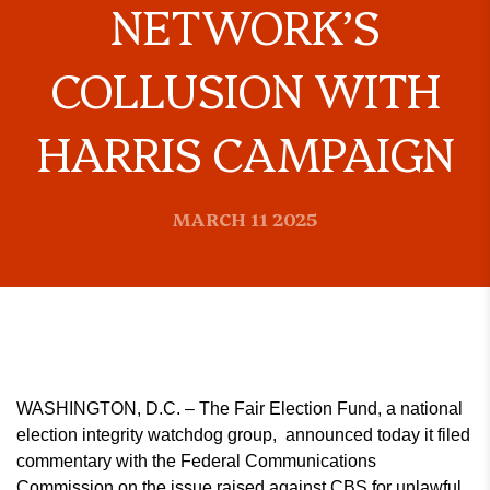
NETWORK’S
COLLUSION WITH
HARRIS CAMPAIGN
MARCH 11 2025
WASHINGTON, D.C. – The Fair Election Fund, a national
election integrity watchdog group, announced today it filed
commentary with the Federal Communications
Commission on the issue raised against CBS for unlawful