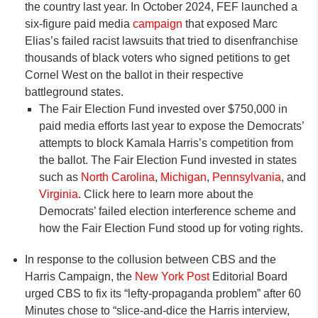
the country last year. In October 2024, FEF launched a
six-figure paid media
campaign
that exposed Marc
Elias’s failed racist lawsuits that tried to disenfranchise
thousands of black voters who signed petitions to get
Cornel West on the ballot in their respective
battleground states.
The Fair Election Fund invested over $750,000 in
paid media efforts last year to expose the Democrats’
attempts to block Kamala Harris’s competition from
the ballot. The Fair Election Fund invested in states
such as
North Carolina
,
Michigan
,
Pennsylvania
, and
Virginia
. Click here to learn more about the
Democrats’ failed election interference scheme and
how the Fair Election Fund stood up for voting rights.
In response to the collusion between CBS and the
Harris Campaign, the
New York Post
Editorial Board
urged CBS to fix its “lefty-propaganda problem” after 60
Minutes chose to “slice-and-dice the Harris interview,