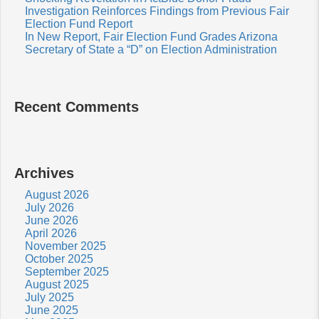
Investigation Reinforces Findings from Previous Fair
Election Fund Report
In New Report, Fair Election Fund Grades Arizona
Secretary of State a “D” on Election Administration
Recent Comments
Archives
August 2026
July 2026
June 2026
April 2026
November 2025
October 2025
September 2025
August 2025
July 2025
June 2025