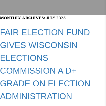
MONTHLY ARCHIVES:
JULY 2025
FAIR ELECTION FUND
GIVES WISCONSIN
ELECTIONS
COMMISSION A D+
GRADE ON ELECTION
ADMINISTRATION