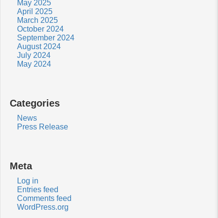
May 2025
April 2025
March 2025
October 2024
September 2024
August 2024
July 2024
May 2024
Categories
News
Press Release
Meta
Log in
Entries feed
Comments feed
WordPress.org