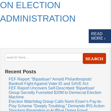
ON ELECTION
ADMINISTRATION
READ
MORE ›
SEARCH
Recent Posts
FEF Report: “Bipartisan” Arnold Philanthropists’
Bankroll Fight Against Voter ID and SAVE Act
FEF Report Uncovers Self-Described ‘Bipartisan’
Group Secretly Funneled $20M to Democrat Election
Machine
Election Watchdog Group Calls Norm Eisen’s Pay-to-
Play Scheme “Deeply Troubling,” Demands IRS Action
Shocking Revelation in ActBlue Donor Fraud