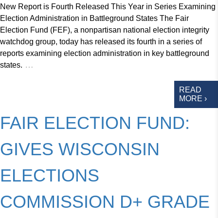
New Report is Fourth Released This Year in Series Examining
Election Administration in Battleground States The Fair
Election Fund (FEF), a nonpartisan national election integrity
watchdog group, today has released its fourth in a series of
reports examining election administration in key battleground
…
states.
READ
MORE ›
FAIR ELECTION FUND:
GIVES WISCONSIN
ELECTIONS
COMMISSION D+ GRADE