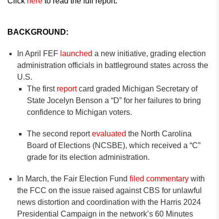
Click
here
to read the full report.
BACKGROUND:
In April FEF
launched
a new initiative, grading election
administration officials in battleground states across the
U.S.
The first
report
card graded Michigan Secretary of
State Jocelyn Benson a “D” for her failures to bring
confidence to Michigan voters.
The second report
evaluated
the North Carolina
Board of Elections (NCSBE), which received a “C”
grade for its election administration.
In March, the Fair Election Fund
filed commentary
with
the FCC on the issue raised against CBS for unlawful
news distortion and coordination with the Harris 2024
Presidential Campaign in the network’s 60 Minutes