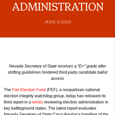
ADMINISTRATION
JUNE 6 2025
Nevada Secretary of State receives a “D+” grade after
shifting guidelines hindered third-party candidate ballot
access
The
Fair Election Fund
(FEF), a nonpartisan national
election integrity watchdog group, today has released its
third report in a
series
reviewing election administration in
key battleground states. The latest report evaluates
Nevada Secretary of State Cisco Aguilar’s handling of the