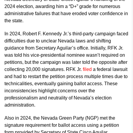
2024 election, awarding him a “D+” grade for numerous
administrative failures that have eroded voter confidence in
the state.
In 2024, Robert F. Kennedy Jr.’s third-party campaign faced
difficulties due to unclear Nevada laws and shifting
guidance from Secretary Aguilar’s office. Initially, RFK Jr.
was told his vice-presidential nominee wasn’t required on
petitions, but the campaign was later told the opposite after
collecting 20,000 signatures. RFK Jr.
filed
a federal lawsuit
and had to restart the petition process multiple times due to
technicalities, eventually gaining ballot access. These
inconsistencies highlight concerns over the
professionalism and neutrality of Nevada’s election
administration.
Also in 2024, the Nevada Green Party (NGP) met the
signature requirement for ballot access using a petition
form provided by Secretary of State Cisco Aguilar.