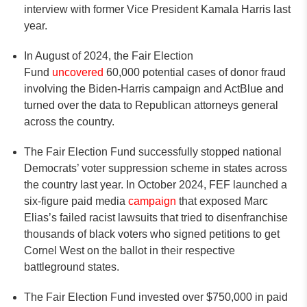
interview with former Vice President Kamala Harris last
year.
In August of 2024, the Fair Election
Fund
uncovered
60,000 potential cases of donor fraud
involving the Biden-Harris campaign and ActBlue and
turned over the data to Republican attorneys general
across the country.
The Fair Election Fund successfully stopped national
Democrats’ voter suppression scheme in states across
the country last year. In October 2024, FEF launched a
six-figure paid media
campaign
that exposed Marc
Elias’s failed racist lawsuits that tried to disenfranchise
thousands of black voters who signed petitions to get
Cornel West on the ballot in their respective
battleground states.
The Fair Election Fund invested over $750,000 in paid