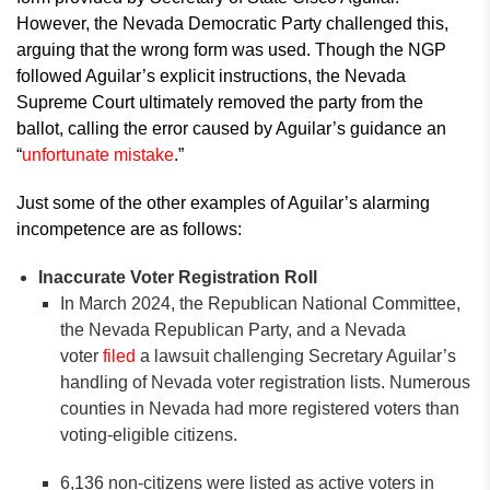
However, the Nevada Democratic Party challenged this,
arguing that the wrong form was used. Though the NGP
followed Aguilar’s explicit instructions, the Nevada
Supreme Court ultimately removed the party from the
ballot, calling the error caused by Aguilar’s guidance an
“
unfortunate mistake
.”
Just some of the other examples of Aguilar’s alarming
incompetence are as follows:
Inaccurate Voter Registration Roll
In March 2024, the Republican National Committee,
the Nevada Republican Party, and a Nevada
voter
filed
a lawsuit challenging Secretary Aguilar’s
handling of Nevada voter registration lists. Numerous
counties in Nevada had more registered voters than
voting-eligible citizens.
6,136 non-citizens were listed as active voters in