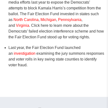
media efforts last year to expose the Democrats’
attempts to block Kamala Harris’s competition from the
ballot. The Fair Election Fund invested in states such
as
North Carolina
,
Michigan
,
Pennsylvania
,
and
Virginia
. Click here to learn more about the
Democrats’ failed election interference scheme and how
the Fair Election Fund stood up for voting rights.
Last year, the Fair Election Fund launched
an
investigation
examining the jury summons responses
and voter rolls in key swing state counties to identify
voter fraud.