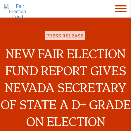
PRESS RELEASE
NEW FAIR ELECTION
FUND REPORT GIVES
NEVADA SECRETARY
OF STATE A D+ GRADE
ON ELECTION