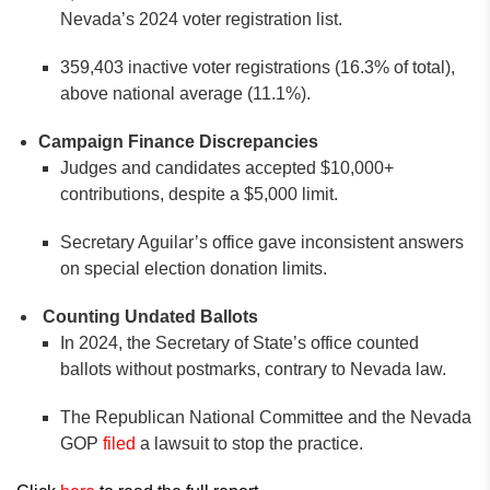
Nevada’s 2024 voter registration list.
359,403 inactive voter registrations (16.3% of total),
above national average (11.1%).
Campaign Finance Discrepancies
Judges and candidates accepted $10,000+
contributions, despite a $5,000 limit.
Secretary Aguilar’s office gave inconsistent answers
on special election donation limits.
Counting Undated Ballots
In 2024, the Secretary of State’s office counted
ballots without postmarks, contrary to Nevada law.
The Republican National Committee and the Nevada
GOP
filed
a lawsuit to stop the practice.